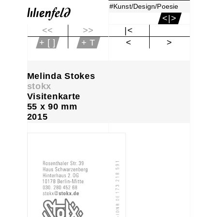
#Kunst/Design/Poesie
<|>
<<
>>
|<
+ [ ]
+ T
<
>
Melinda Stokes
stokx
Visitenkarte
55 x 90 mm
2015