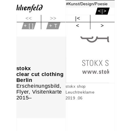
#Kunst/Design/Poesie
<|>
<<
>>
|<
+ [ ]
+ T
<
>
stokx
clear cut clothing
Berlin
Erscheinungsbild,
stokx shop
Flyer, Visitenkarte
Leuchtreklame
2015–
2019 .06