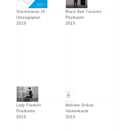
Steinstrasse 26
Black Belt Trousers
Umzugsplan
Postkarte
2019
2015
Lady Franklin
Melinda Stokes
Postkarte
Visitenkarte
2015
2015