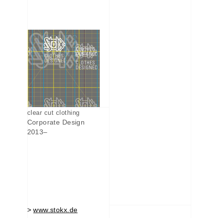
clear cut clothing
Corporate Design
2013–
>
www.stokx.de