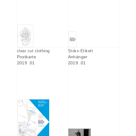
clear cut clothing
Stokx-Etikett
Postkarte
Anhänger
2019 .01
2019 .01