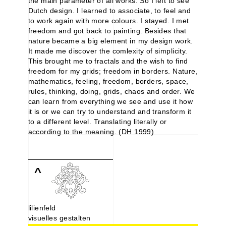
the main parameter of all works. So I left to see
Dutch design. I learned to associate, to feel and
to work again with more colours. I stayed. I met
freedom and got back to painting. Besides that
nature became a big element in my design work.
It made me discover the comlexity of simplicity.
This brought me to fractals and the wish to find
freedom for my grids; freedom in borders. Nature,
mathematics, feeling, freedom, borders, space,
rules, thinking, doing, grids, chaos and order. We
can learn from everything we see and use it how
it is or we can try to understand and transform it
to a different level. Translating literally or
according to the meaning. (DH 1999)
^
lilienfeld
visuelles gestalten