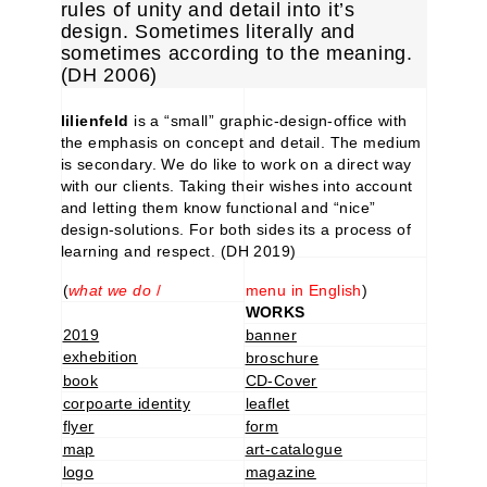
rules of unity and detail into it’s
design. Sometimes literally and
sometimes according to the meaning.
(DH 2006)
lilienfeld
is a “small” graphic-design-office with
the emphasis on concept and detail. The medium
is secondary. We do like to work on a direct way
with our clients. Taking their wishes into account
and letting them know functional and “nice”
design-solutions. For both sides its a process of
learning and respect. (DH 2019)
(
what we do
/
menu in English
)
WORKS
2019
banner
exhebition
broschure
book
CD-Cover
corpoarte identity
leaflet
flyer
form
map
art-catalogue
logo
magazine