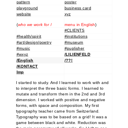
pattern
poster
playground
business card
website
xyz
(
who we work for
/
menu in English
)
#CLIENTS
#health/spirit
#institutions
#art/design/poetry
#museum
#music
#puplisher
#wxyz
/LILIENFELD
/English
/??!
/KONTACT
Imp
I started to study. And I learned to work with and
to interpret the three basic forms. I learned to
mutate and transform them in the 2nd and 3rd
dimension. I worked with positive and negative
forms, with space and composition. My first
typography teacher came from Switzerland.
Typography was to be based on a grid! It was a
game between black and white. Reduction was