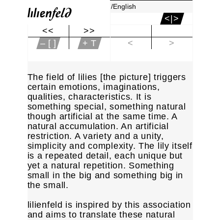
/English
<|>
<<
>>
|<
– [ ]
+ T
<
>
The field of lilies [the picture] triggers
certain emotions, imaginations,
qualities, characteristics. It is
something special, something natural
though artificial at the same time. A
natural accumulation. An artificial
restriction. A variety and a unity,
simplicity and complexity. The lily itself
is a repeated detail, each unique but
yet a natural repetition. Something
small in the big and something big in
the small.
lilienfeld is inspired by this association
and aims to translate these natural