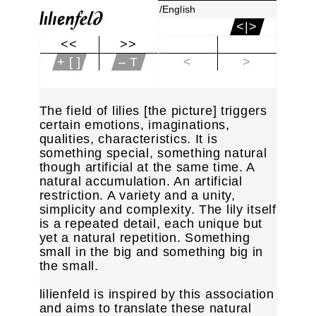
/English
<|>
<<
>>
|<
+ [ ]
– T
<
>
The field of lilies [the picture] triggers
certain emotions, imaginations,
qualities, characteristics. It is
something special, something natural
though artificial at the same time. A
natural accumulation. An artificial
restriction. A variety and a unity,
simplicity and complexity. The lily itself
is a repeated detail, each unique but
yet a natural repetition. Something
small in the big and something big in
the small.
lilienfeld is inspired by this association
and aims to translate these natural