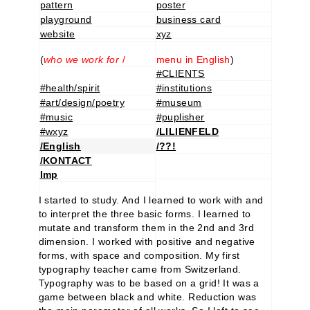
pattern
poster
playground
business card
website
xyz
(
who we work for
/
menu in English
)
#CLIENTS
#health/spirit
#institutions
#art/design/poetry
#museum
#music
#puplisher
#wxyz
/LILIENFELD
/English
/??!
/KONTACT
Imp
I started to study. And I learned to work with and
to interpret the three basic forms. I learned to
mutate and transform them in the 2nd and 3rd
dimension. I worked with positive and negative
forms, with space and composition. My first
typography teacher came from Switzerland.
Typography was to be based on a grid! It was a
game between black and white. Reduction was