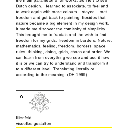
the main parameter of all works. So I left to see
Dutch design. I learned to associate, to feel and
to work again with more colours. I stayed. I met
freedom and got back to painting. Besides that
nature became a big element in my design work.
It made me discover the comlexity of simplicity.
This brought me to fractals and the wish to find
freedom for my grids; freedom in borders. Nature,
mathematics, feeling, freedom, borders, space,
rules, thinking, doing, grids, chaos and order. We
can learn from everything we see and use it how
it is or we can try to understand and transform it
to a different level. Translating literally or
according to the meaning. (DH 1999)
^
lilienfeld
visuelles gestalten