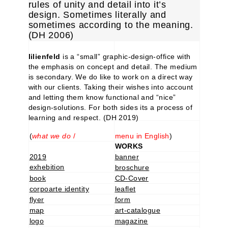
rules of unity and detail into it’s
design. Sometimes literally and
sometimes according to the meaning.
(DH 2006)
lilienfeld
is a “small” graphic-design-office with
the emphasis on concept and detail. The medium
is secondary. We do like to work on a direct way
with our clients. Taking their wishes into account
and letting them know functional and “nice”
design-solutions. For both sides its a process of
learning and respect. (DH 2019)
(
what we do
/
menu in English
)
WORKS
2019
banner
exhebition
broschure
book
CD-Cover
corpoarte identity
leaflet
flyer
form
map
art-catalogue
logo
magazine